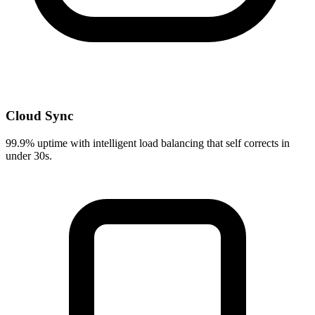
Cloud Sync
99.9% uptime with intelligent load balancing that self corrects in
under 30s.