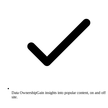
Data Ownership
Gain insights into popular content, on and off
site.