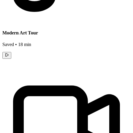
Modern Art Tour
Saved • 18 min