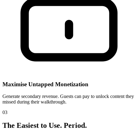
Maximise Untapped Monetization
Generate secondary revenue. Guests can pay to unlock content they
missed during their walkthrough.
03
The Easiest to Use.
Period.