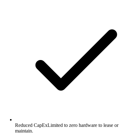
Reduced CapEx
Limited to zero hardware to lease or
maintain.