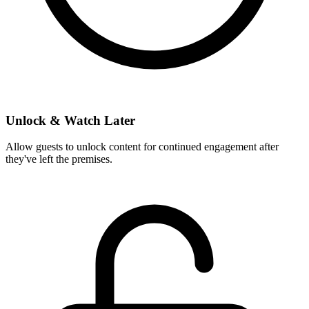
Unlock & Watch Later
Allow guests to unlock content for continued engagement after
they've left the premises.