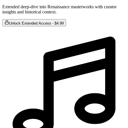
Extended deep-dive into Renaissance masterworks with curator
insights and historical context.
Unlock Extended Access - $4.99