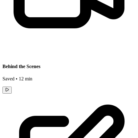
Behind the Scenes
Saved • 12 min