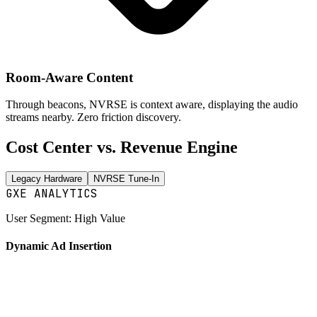
Room-Aware Content
Through beacons, NVRSE is context aware, displaying the audio
streams nearby.
Zero friction discovery.
Cost Center vs.
Revenue Engine
Legacy Hardware
NVRSE Tune-In
GXE ANALYTICS
User Segment: High Value
Dynamic Ad Insertion