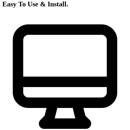
Easy To Use &
Install.