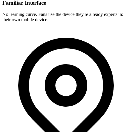
Familiar Interface
No learning curve. Fans use the device they're already experts in:
their own mobile device.