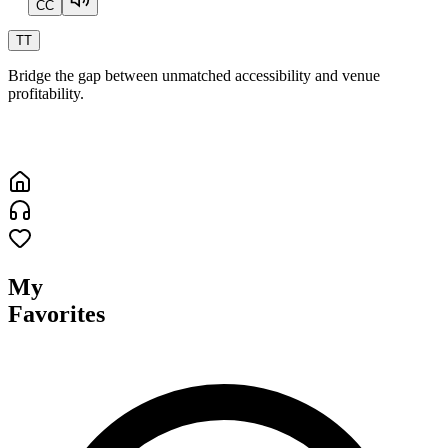
CC
T
T
Bridge the gap between unmatched accessibility and venue
profitability.
My
Favorites