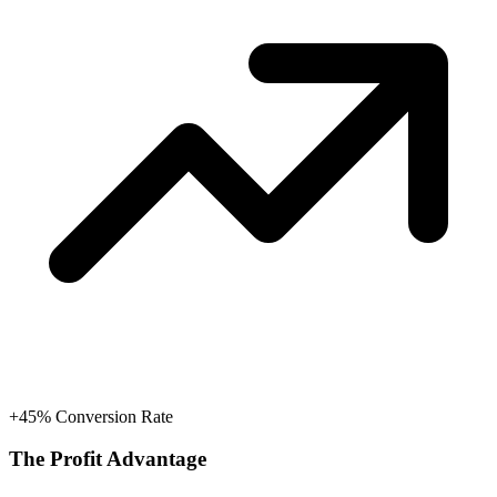
+45% Conversion Rate
The Profit Advantage