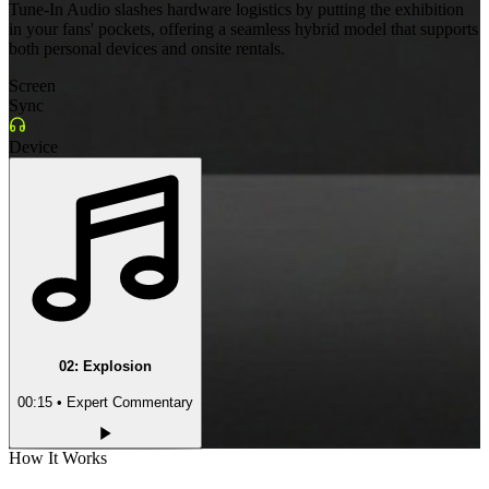
Tune-In Audio slashes hardware logistics by putting the exhibition
in your fans' pockets, offering a seamless hybrid model that supports
both personal devices and onsite rentals.
Screen
Sync
Device
02
:
Explosion
00:15
• Expert Commentary
How It Works