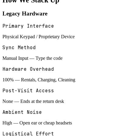
How We
Stack Up
Legacy Hardware
Primary Interface
Physical Keypad / Proprietary Device
Sync Method
Manual Input — Type the code
Hardware Overhead
100% — Rentals, Charging, Cleaning
Post-Visit Access
None — Ends at the return desk
Ambient Noise
High — Open ear or cheap headsets
Logistical Effort