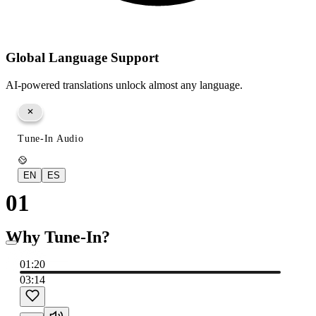
Global Language Support
AI-powered translations unlock almost any language.
Tune-In Audio
EN
ES
01
Why Tune-In?
01:22
03:14