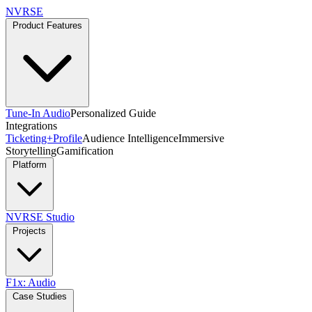
NVRSE
Product Features
Tune-In Audio
Personalized Guide
Integrations
Ticketing+
Profile
Audience Intelligence
Immersive
Storytelling
Gamification
Platform
NVRSE Studio
Projects
F1x: Audio
Case Studies