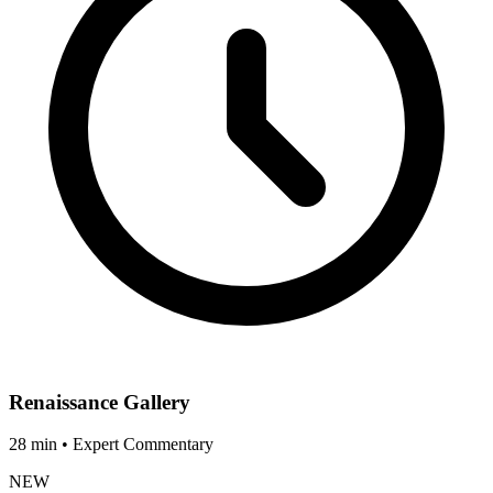
Renaissance Gallery
28 min • Expert Commentary
NEW