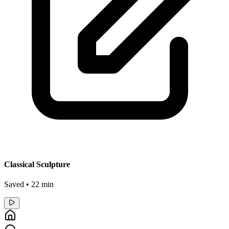
Classical Sculpture
Saved • 22 min