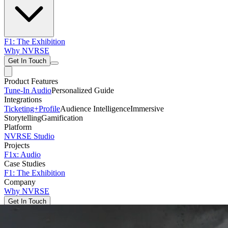
F1: The Exhibition
Why NVRSE
Get In Touch
Product Features
Tune-In Audio
Personalized Guide
Integrations
Ticketing+
Profile
Audience Intelligence
Immersive
Storytelling
Gamification
Platform
NVRSE Studio
Projects
F1x: Audio
Case Studies
F1: The Exhibition
Company
Why NVRSE
Get In Touch