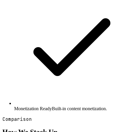
Monetization Ready
Built-in content monetization.
Comparison