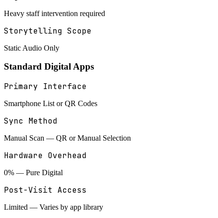
Heavy staff intervention required
Storytelling Scope
Static Audio Only
Standard Digital Apps
Primary Interface
Smartphone List or QR Codes
Sync Method
Manual Scan — QR or Manual Selection
Hardware Overhead
0% — Pure Digital
Post-Visit Access
Limited — Varies by app library