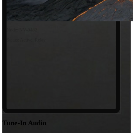
Node: NV-0482
Status: Active_Relay
Tune-In
Audio