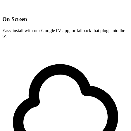
On Screen
Easy install with our GoogleTV app, or fallback that plugs into the
tv.