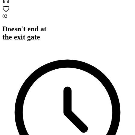
02
Doesn't end at
the exit gate