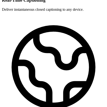
Real-Time Captioning
Deliver instantaneous closed captioning to any device.