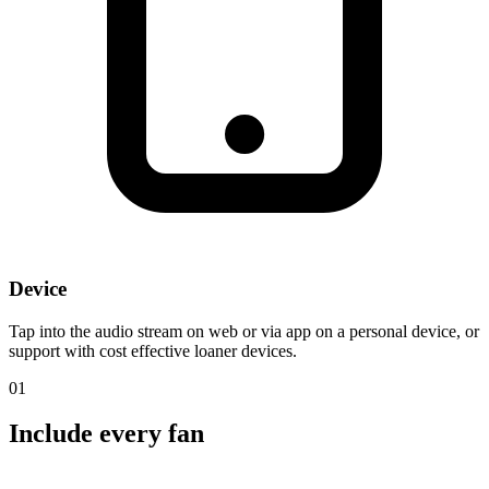
Device
Tap into the audio stream on web or via app on a personal device, or
support with cost effective loaner devices.
01
Include
every fan